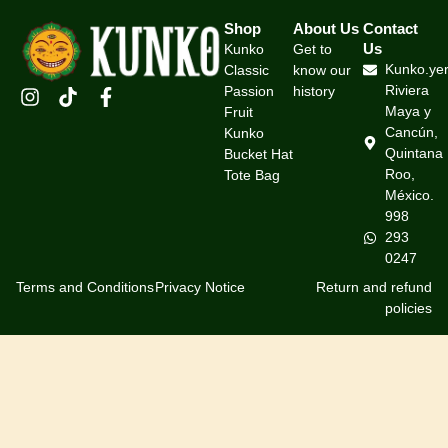
Shop
About Us
Contact
Us
Kunko
Get to
Kunko.ye
Classic
know our
Riviera
Passion
history
Maya y
Fruit
Cancún,
Kunko
Quintana
Bucket Hat
Roo,
Tote Bag
México.
998
293
0247
Terms and Conditions
Privacy Notice
Return and refund
policies