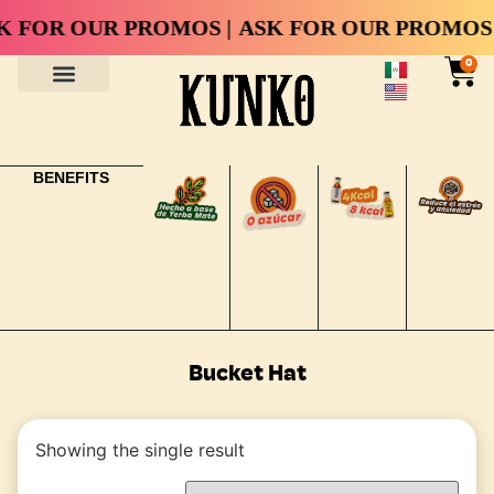
 FOR OUR PROMOS |
ASK FOR OUR PROMOS 
0
BENEFITS
Bucket Hat
Showing the single result