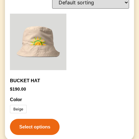
BUCKET HAT
$
190.00
Color
Beige
Select options