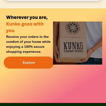
Wherever you are,
Kunko goes with
you
Receive your orders in the
comfort of your
home
while
enjoying a
100% secure
shopping experience
.
Explore