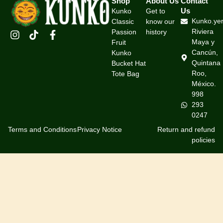
Shop
About Us
Contact
Us
Kunko
Get to
Kunko.ye
Classic
know our
Riviera
Passion
history
Maya y
Fruit
Cancún,
Kunko
Quintana
Bucket Hat
Roo,
Tote Bag
México.
998
293
0247
Terms and Conditions
Privacy Notice
Return and refund
policies