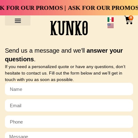
K FOR OUR PROMOS |
ASK FOR OUR PROMOS 
0
Send us a message and we’ll
answer your
questions
.
If you need a personalized quote or have any questions, don’t
hesitate to contact us. Fill out the form below and we’ll get in
touch with you as soon as possible.