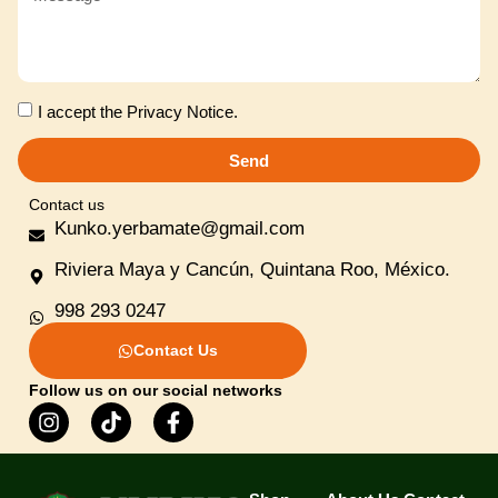
I accept the
Privacy Notice
.
Send
Contact us
Kunko.yerbamate@gmail.com
Riviera Maya y Cancún, Quintana Roo, México.
998 293 0247
Contact Us
Follow us on our social networks