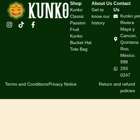
Shop
About Us
Contact
Us
Kunko
Get to
Kunko.ye
Classic
know our
Riviera
Passion
history
Maya y
Fruit
Cancún,
Kunko
Quintana
Bucket Hat
Roo,
Tote Bag
México.
998
293
0247
Terms and Conditions
Privacy Notice
Return and refund
policies