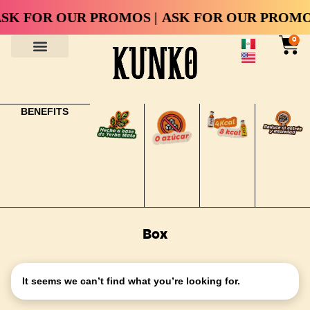
SK FOR OUR PROMOS |
ASK FOR OUR PROMOS
0
BENEFITS
Box
It seems we can’t find what you’re looking for.