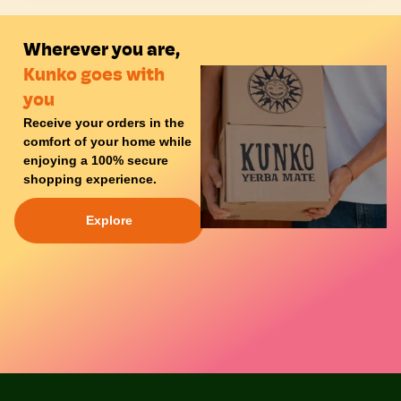
Wherever you are,
Kunko goes with
you
Receive your orders in the
comfort of your
home
while
enjoying a
100% secure
shopping experience
.
Explore