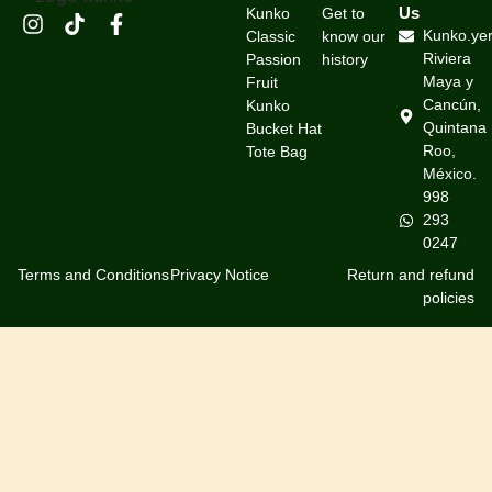
Us
Kunko
Get to
Kunko.ye
Classic
know our
Riviera
Passion
history
Maya y
Fruit
Cancún,
Kunko
Quintana
Bucket Hat
Roo,
Tote Bag
México.
998
293
0247
Terms and Conditions
Privacy Notice
Return and refund
policies