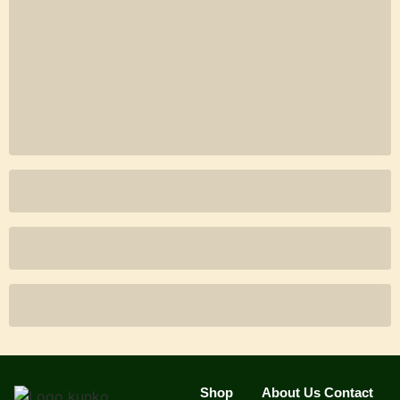
Shop
About Us
Contact